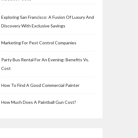
Exploring San Francisco: A Fusion Of Luxury And
Discovery With Exclusive Savings
Marketing For Pest Control Companies
Party Bus Rental For An Evening: Benefits Vs.
Cost
How To Find A Good Commercial Painter
How Much Does A Paintball Gun Cost?