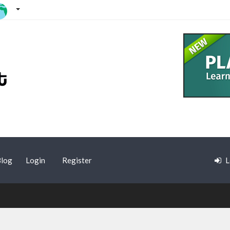
log
Login
Register
L