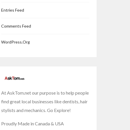
Entries Feed
Comments Feed
WordPress.org
At AskTom.net our purpose is to help people
find great local businesses like dentists, hair
stylists and mechanics. Go Explore!
Proudly Made in Canada & USA