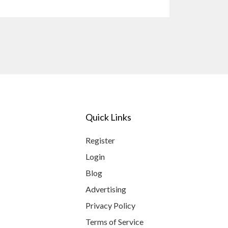
Quick Links
Register
Login
Blog
Advertising
Privacy Policy
Terms of Service