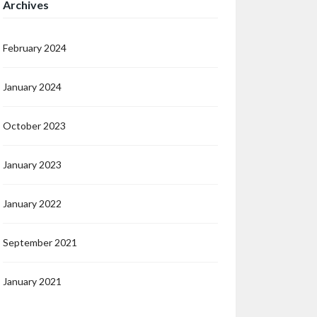
Archives
February 2024
January 2024
October 2023
January 2023
January 2022
September 2021
January 2021