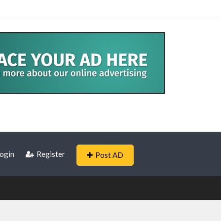
ogin
Register
Post AD