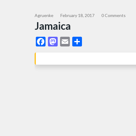
Agruenke
February 18, 2017
0 Comments
Jamaica
Facebook
Mastodon
Email
Share