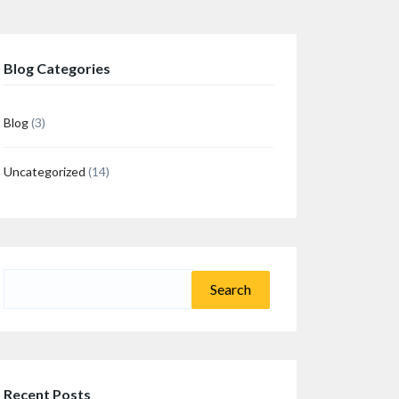
Blog Categories
Blog
(3)
Uncategorized
(14)
n
re
Search
for:
Recent Posts