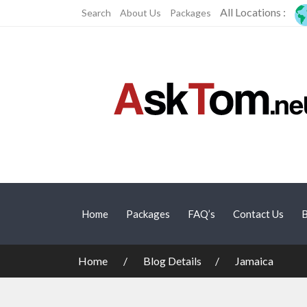
All Locations :
Search
About Us
Packages
Home
Packages
FAQ’s
Contact Us
B
Home
Blog Details
Jamaica