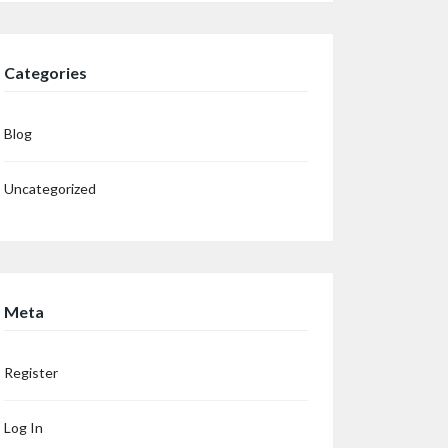
Categories
Blog
Uncategorized
Meta
Register
Log In