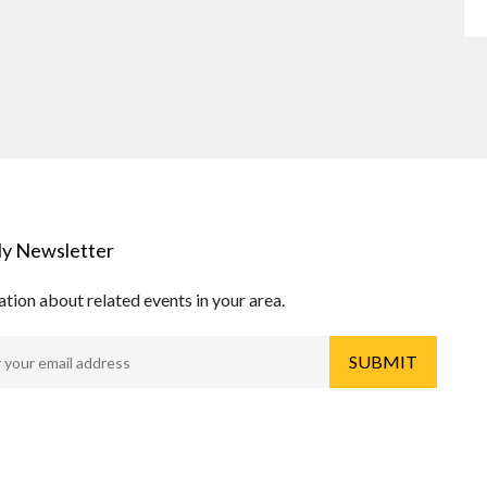
y Newsletter
tion about related events in your area.