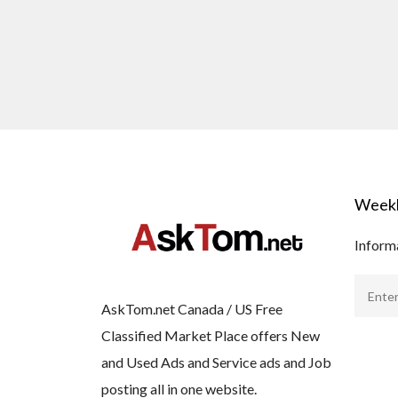
Weekl
Informa
AskTom.net Canada / US Free
Classified Market Place offers New
and Used Ads and Service ads and Job
posting all in one website.