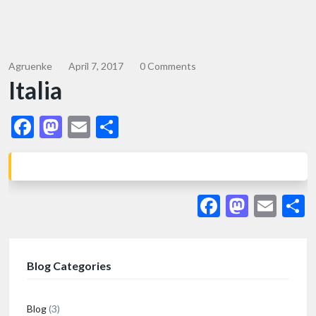
Agruenke
April 7, 2017
0 Comments
Italia
Facebook
Mastodon
Email
Share
Facebook
Masto
Ema
S
Blog Categories
Blog
(3)