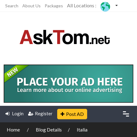
All Locations :
Search
About Us
Packages
Login
Register
Post AD
Home
Blog Details
Italia