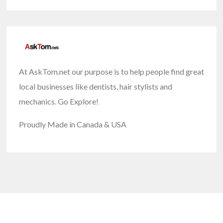
At AskTom.net our purpose is to help people find great
local businesses like dentists, hair stylists and
mechanics. Go Explore!
Proudly Made in Canada & USA