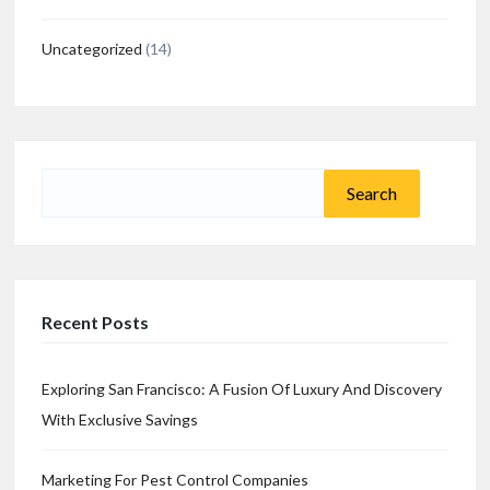
Uncategorized
(14)
Search
for:
Recent Posts
Exploring San Francisco: A Fusion Of Luxury And Discovery
With Exclusive Savings
Marketing For Pest Control Companies