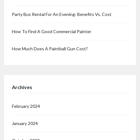
Party Bus Rental For An Evening: Benefits Vs. Cost
How To Find A Good Commercial Painter
How Much Does A Paintball Gun Cost?
Archives
February 2024
January 2024