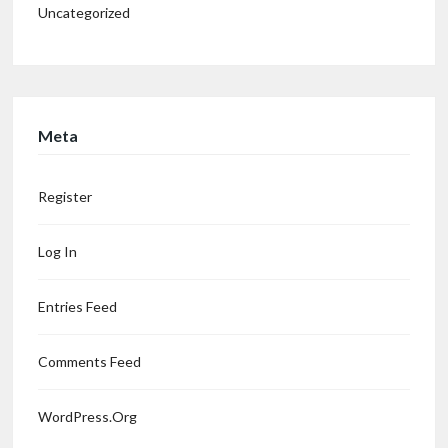
Uncategorized
Meta
Register
Log In
Entries Feed
Comments Feed
WordPress.org