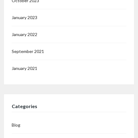
October 2023
January 2023
January 2022
September 2021
January 2021
Categories
Blog