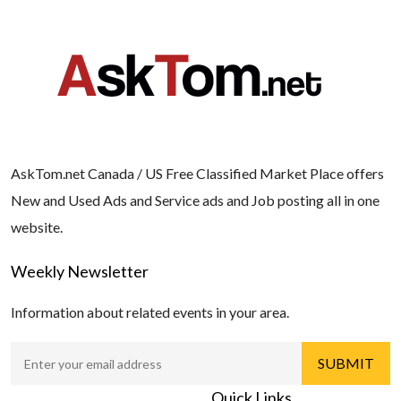
AskTom.net Canada / US Free Classified Market Place offers
New and Used Ads and Service ads and Job posting all in one
website.
Weekly Newsletter
Information about related events in your area.
Quick Links