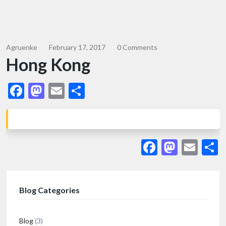
Agruenke
February 17, 2017
0 Comments
Hong Kong
Facebook
Mastodon
Email
Share
Facebook
Masto
Ema
S
Blog Categories
Blog
(3)