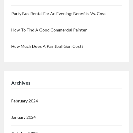
Party Bus Rental For An Evening: Benefits Vs. Cost
How To Find A Good Commercial Painter
How Much Does A Paintball Gun Cost?
Archives
February 2024
January 2024