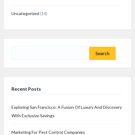
Uncategorized
(14)
Search
for:
Recent Posts
Exploring San Francisco: A Fusion Of Luxury And Discovery
With Exclusive Savings
Marketing For Pest Control Companies