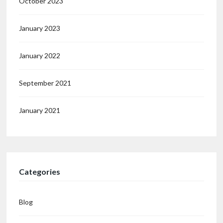
October 2023
January 2023
January 2022
September 2021
January 2021
Categories
Blog