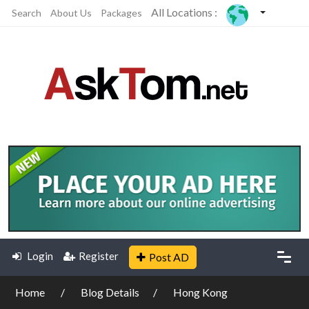
All Locations :
Search
About Us
Packages
Login
Register
Post AD
Home
Blog Details
Hong Kong