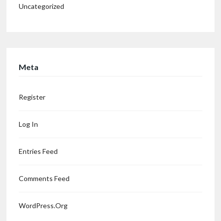
Uncategorized
Meta
Register
Log In
Entries Feed
Comments Feed
WordPress.org