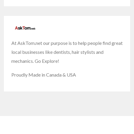
At AskTom.net our purpose is to help people find great
local businesses like dentists, hair stylists and
mechanics. Go Explore!
Proudly Made in Canada & USA