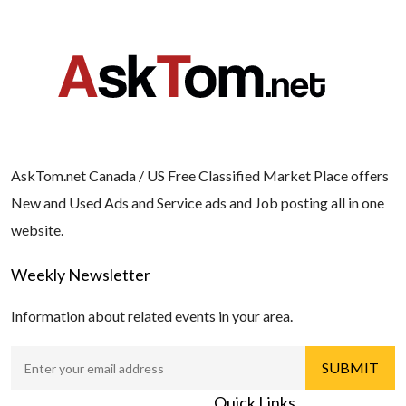
AskTom.net Canada / US Free Classified Market Place offers
New and Used Ads and Service ads and Job posting all in one
website.
Weekly Newsletter
Information about related events in your area.
Quick Links